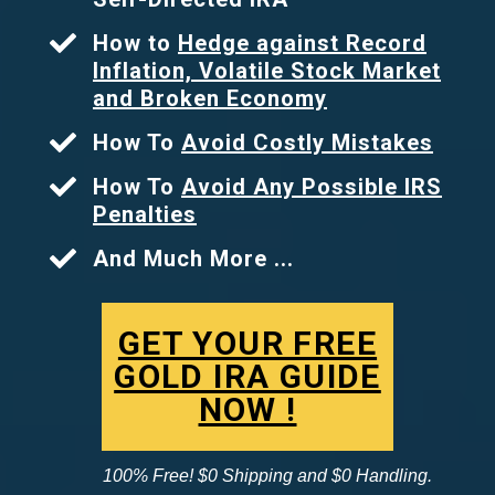
How to
Hedge against Record
Inflation, Volatile Stock Market
and Broken Economy
How To
Avoid Costly Mistakes
How To
Avoid Any Possible IRS
Penalties
And Much More ...
GET YOUR FREE
GOLD IRA GUIDE
NOW !
100% Free! $0 Shipping and $0 Handling.