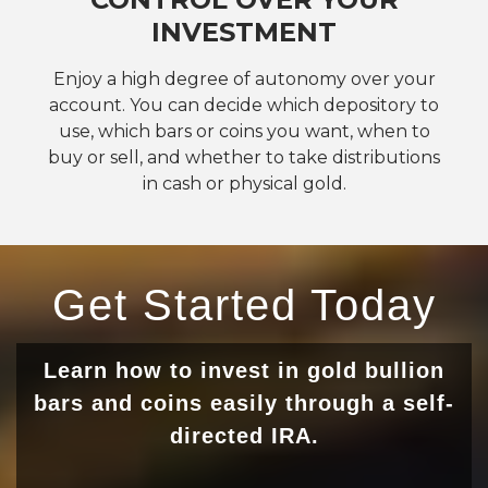
INVESTMENT
Enjoy a high degree of autonomy over your
account. You can decide which depository to
use, which bars or coins you want, when to
buy or sell, and whether to take distributions
in cash or physical gold.
Get Started Today
Learn how to invest in gold bullion
bars and coins easily through a self-
directed IRA.