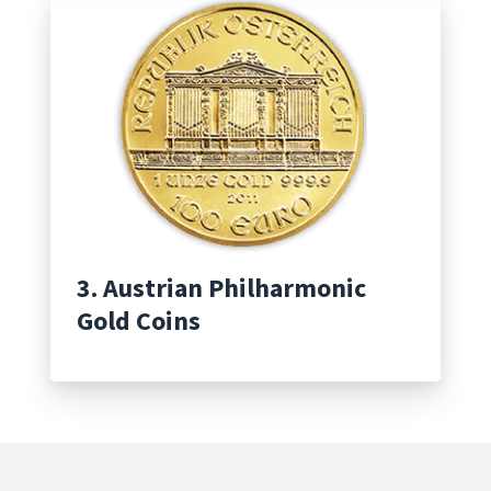
3. Austrian Philharmonic
Gold Coins