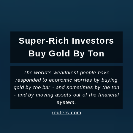
Super-Rich Investors
Buy Gold By Ton
The world’s wealthiest people have
responded to economic worries by buying
gold by the bar - and sometimes by the ton
- and by moving assets out of the financial
system.
reuters.com