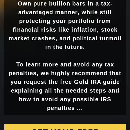
Own pure bullion bars in a tax-
advantaged manner, while still
protecting your portfolio from
financial risks like inflation, stock
market crashes, and political turmoil
in the future.
To learn more and avoid any tax
penalties, we highly recommend that
you request the free Gold IRA guide
explaining all the needed steps and
how to avoid any possible IRS
penalties ...