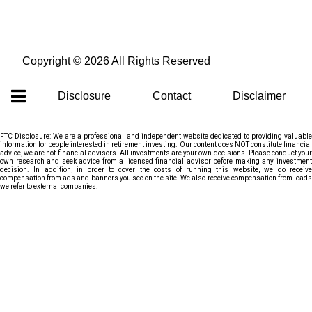
Copyright ©
2026 All Rights Reserved
Disclosure
Contact
Disclaimer
FTC Disclosure: We are a professional and independent website dedicated to providing valuable
information for people interested in retirement investing. Our content does NOT constitute financial
advice, we are not financial advisors. All investments are your own decisions. Please conduct your
own research and seek advice from a licensed financial advisor before making any investment
decision. In addition, in order to cover the costs of running this website, we do receive
compensation from ads and banners you see on the site. We also receive compensation from leads
we refer to external companies.