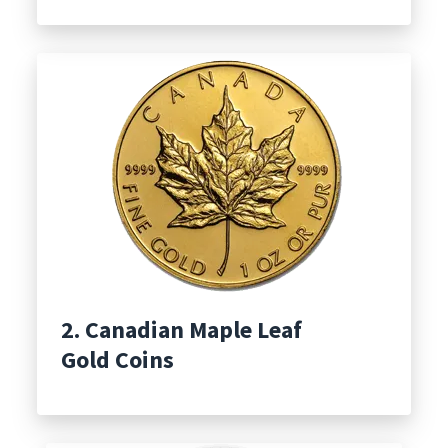
2. Canadian Maple Leaf
Gold Coins