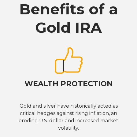
Benefits of a
Gold IRA
WEALTH PROTECTION
Gold and silver have historically acted as
critical hedges against rising inflation, an
eroding U.S. dollar and increased market
volatility.