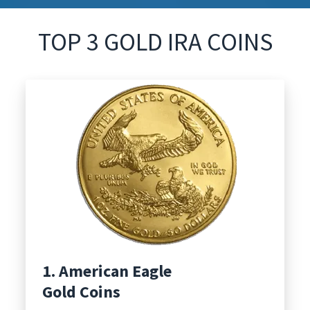
TOP 3 GOLD IRA COINS
1. American Eagle
Gold Coins