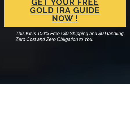
GET YOUR FREE
GOLD IRA GUIDE
NOW !
This Kit is 100% Free ! $0 Shipping and $0 Handling.
Zero Cost and Zero Obligation to You.