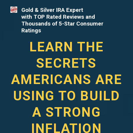
Gold & Silver IRA Expert
with TOP Rated Reviews and
Thousands of 5-Star Consumer
Ratings
LEARN THE
SECRETS
AMERICANS ARE
USING TO BUILD
A STRONG
INFLATION