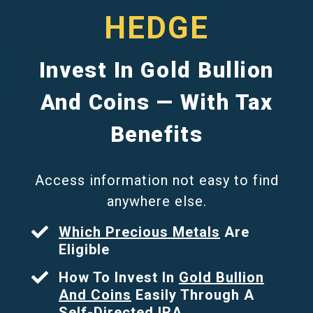
HEDGE
Invest In Gold Bullion
And Coins — With Tax
Benefits
Access information not easy to find
anywhere else.
Which Precious Metals
Are
Eligible
How To Invest In
Gold Bullion
And Coins
Easily Through A
Self-Directed IRA