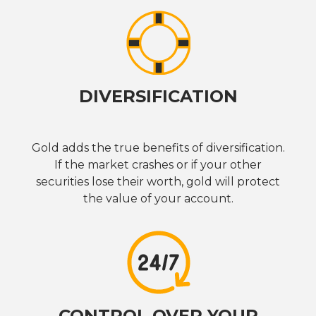
DIVERSIFICATION
Gold adds the true benefits of diversification.
If the market crashes or if your other
securities lose their worth, gold will protect
the value of your account.
CONTROL OVER YOUR